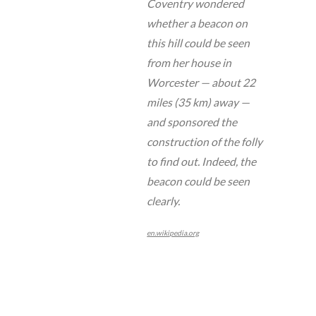
Coventry wondered
whether a beacon on
this hill could be seen
from her house in
Worcester — about 22
miles (35 km) away —
and sponsored the
construction of the folly
to find out. Indeed, the
beacon could be seen
clearly.
en.wikipedia.org