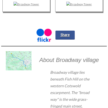
Share
About Broadway village
Broadway village lies
beneath Fish Hill on the
western Cotswold
escarpment. The "broad
way" is the wide grass-
fringed main street,