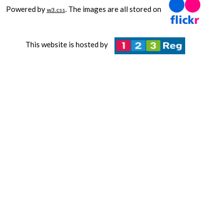
Powered by
. The images are all stored on
w3.css
This website is hosted by