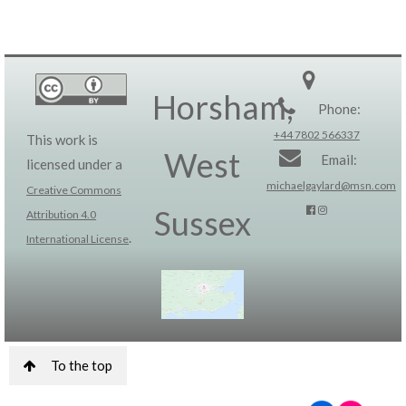
Horsham,
Phone:
+44 7802 566337
This work is
West
Email:
licensed under a
michaelgaylard@msn.com
Creative Commons
Sussex
Attribution 4.0
.
International License
To the top