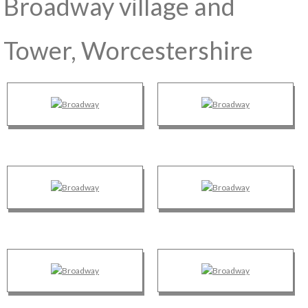
Broadway village and
Tower, Worcestershire