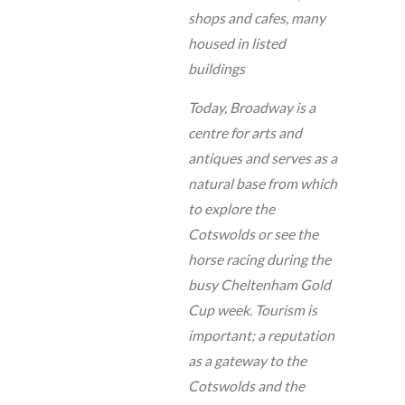
shops and cafes, many
housed in listed
buildings
Today, Broadway is a
centre for arts and
antiques and serves as a
natural base from which
to explore the
Cotswolds or see the
horse racing during the
busy Cheltenham Gold
Cup week. Tourism is
important; a reputation
as a gateway to the
Cotswolds and the