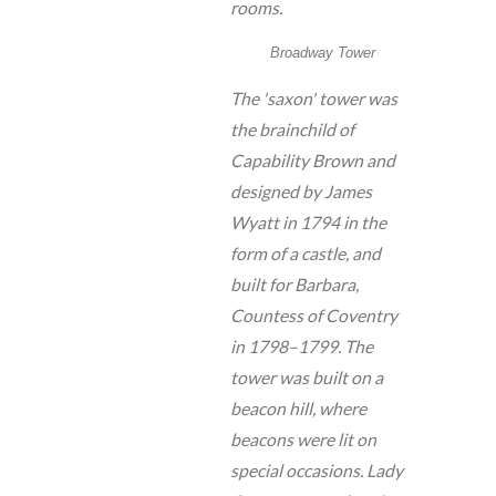
rooms.
Broadway Tower
The 'saxon' tower was
the brainchild of
Capability Brown and
designed by James
Wyatt in 1794 in the
form of a castle, and
built for Barbara,
Countess of Coventry
in 1798–1799. The
tower was built on a
beacon hill, where
beacons were lit on
special occasions. Lady