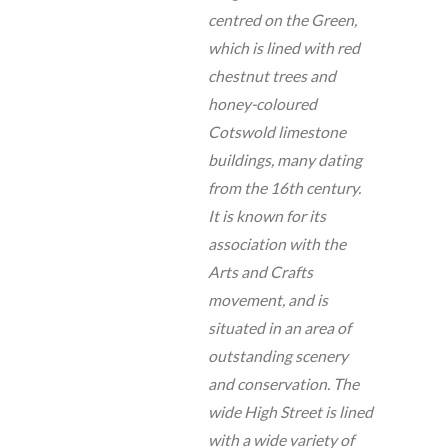
centred on the Green,
which is lined with red
chestnut trees and
honey-coloured
Cotswold limestone
buildings, many dating
from the 16th century.
It is known for its
association with the
Arts and Crafts
movement, and is
situated in an area of
outstanding scenery
and conservation. The
wide High Street is lined
with a wide variety of