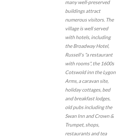
many well-preserved
buildings attract
numerous visitors. The
village is well served
with hotels, including
the Broadway Hotel,
Russell's "a restaurant
with rooms", the 1600s
Cotswold inn the Lygon
Arms, a caravan site,
holiday cottages, bed
and breakfast lodges,
old pubs including the
Swan Inn and Crown &
Trumpet, shops,
restaurants and tea