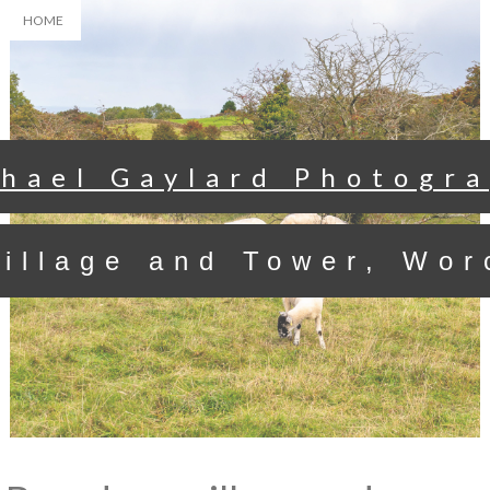
HOME
hael Gaylard Photogr
illage and Tower, Wor