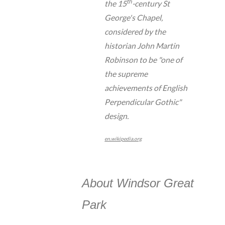
th
the 15
-century St
George's Chapel,
considered by the
historian John Martin
Robinson to be "one of
the supreme
achievements of English
Perpendicular Gothic"
design.
en.wikipedia.org
About Windsor Great
Park