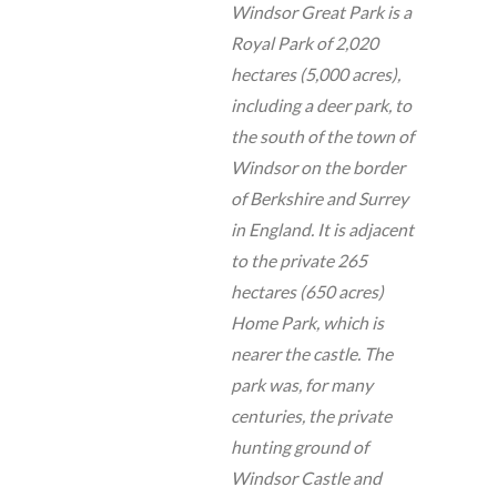
Windsor Great Park is a
Royal Park of 2,020
hectares (5,000 acres),
including a deer park, to
the south of the town of
Windsor on the border
of Berkshire and Surrey
in England. It is adjacent
to the private 265
hectares (650 acres)
Home Park, which is
nearer the castle. The
park was, for many
centuries, the private
hunting ground of
Windsor Castle and