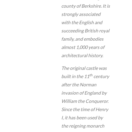
county of Berkshire. It is
strongly associated
with the English and
succeeding British royal
family, and embodies
almost 1,000 years of
architectural history.
The original castle was
th
built in the 11
century
after the Norman
invasion of England by
William the Conqueror.
Since the time of Henry
I, it has been used by
the reigning monarch