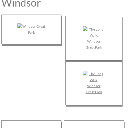
Windsor