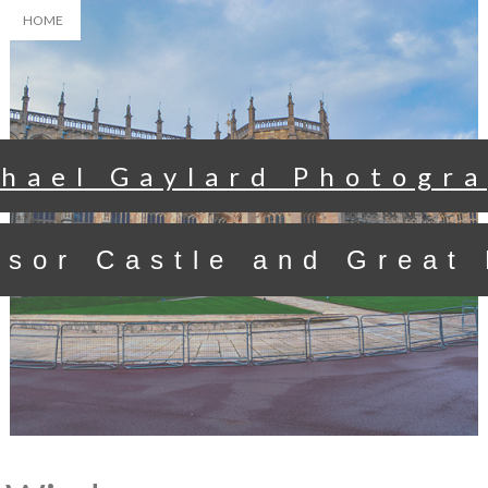
HOME
hael Gaylard Photogr
sor Castle and Great