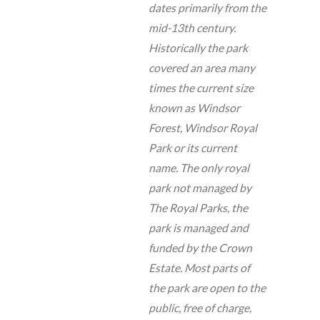
dates primarily from the
mid-13th century.
Historically the park
covered an area many
times the current size
known as Windsor
Forest, Windsor Royal
Park or its current
name. The only royal
park not managed by
The Royal Parks, the
park is managed and
funded by the Crown
Estate. Most parts of
the park are open to the
public, free of charge,