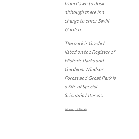
from dawn to dusk,
although there is a
charge to enter Savill
Garden.
The park is Grade I
listed on the Register of
Historic Parks and
Gardens. Windsor
Forest and Great Park is
a Site of Special
Scientific Interest.
en.wikipedia.org