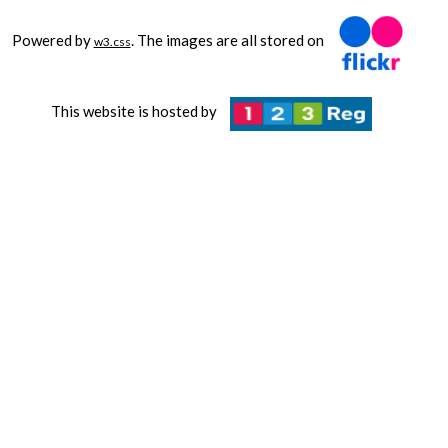
Powered by
. The images are all stored on
w3.css
This website is hosted by