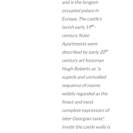
and is the longest-
occupied palace in
Europe. The castle's
th
lavish early 19
-
century State
Apartments were
th
described by early 20
century art historian
Hugh Roberts as "a
superb and unrivalled
sequence of rooms
widely regarded as the
finest and most
complete expression of
later Georgian taste".
Inside the castle walls is