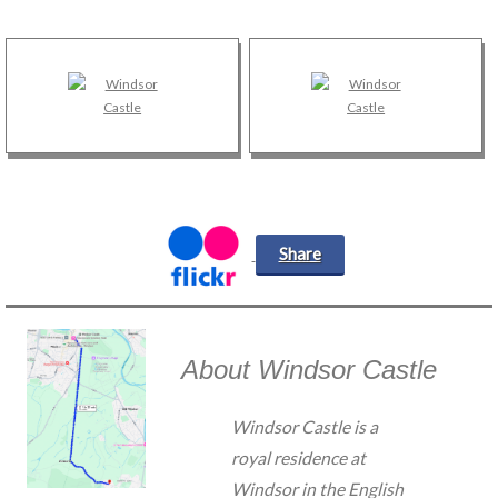
Share
About Windsor Castle
Windsor Castle is a
royal residence at
Windsor in the English