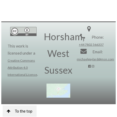
Horsham,
Phone:
+44 7802 566337
This work is
West
Email:
licensed under a
michaelgaylard@msn.com
Creative Commons
Sussex
Attribution 4.0
.
International License
To the top