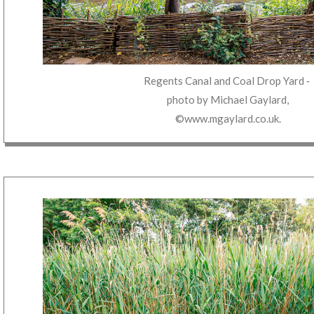
Regents Canal and Coal Drop Yard
‐
photo by
Michael Gaylard
,
©www.mgaylard.co.uk
.