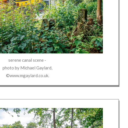
serene canal scene
‐
photo by
Michael Gaylard
,
©www.mgaylard.co.uk
.