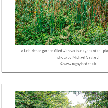
a lush, dense garden filled with various types of tall p
photo by
Michael Gaylard
,
©www.mgaylard.co.uk
.