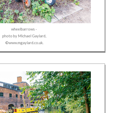
wheelbarrows
‐
photo by
Michael Gaylard
,
©www.mgaylard.co.uk
.