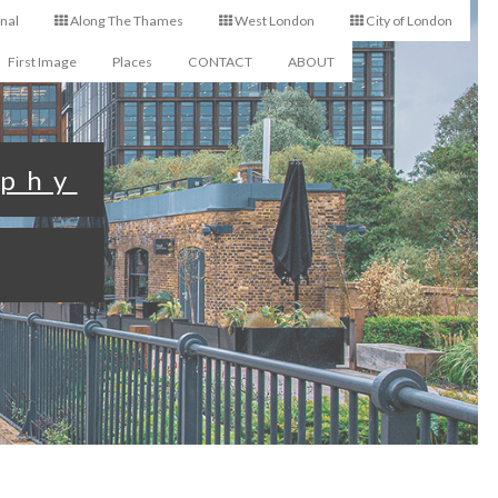
nal
Along The Thames
West London
City of London
First Image
Places
CONTACT
ABOUT
aphy