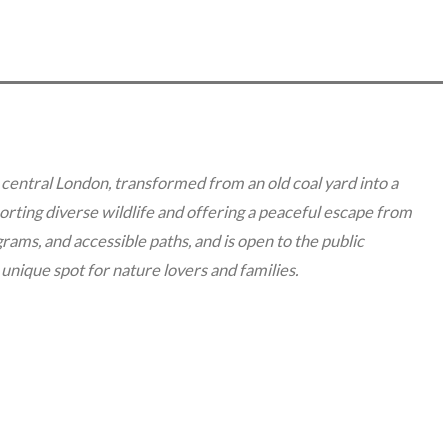
 central London, transformed from an old coal yard into a
rting diverse wildlife and offering a peaceful escape from
ograms, and accessible paths, and is open to the public
unique spot for nature lovers and families.