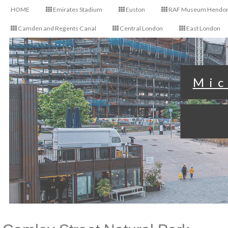
HOME
Emirates Stadium
Euston
RAF Museum Hendo
Camden and Regents Canal
Central London
East London
Mic