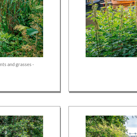
lants and grasses
‐