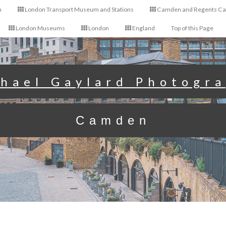
n
London Transport Museum and Stations
Camden and Regents Ca
London Museums
London
England
Top of this Page
hael Gaylard Photogr
Camden