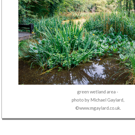
green wetland area
‐
photo by
Michael Gaylard
,
©www.mgaylard.co.uk
.