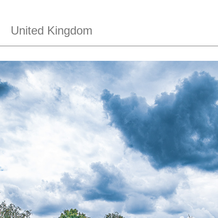
,
United Kingdom