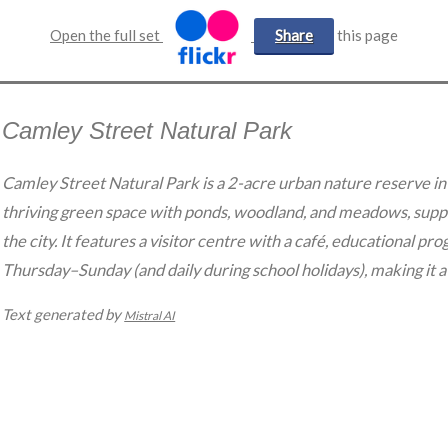
Open the full set
Share
this page
Camley Street Natural Park
Camley Street Natural Park is a 2-acre urban nature reserve in
thriving green space with ponds, woodland, and meadows, suppo
the city. It features a visitor centre with a café, educational pr
Thursday–Sunday (and daily during school holidays), making it a 
Text generated by
Mistral AI