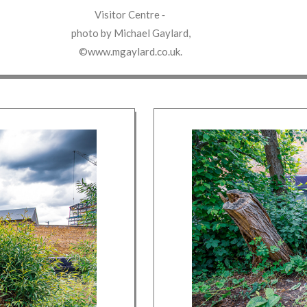
Visitor Centre
‐
photo by
Michael Gaylard
,
©www.mgaylard.co.uk
.