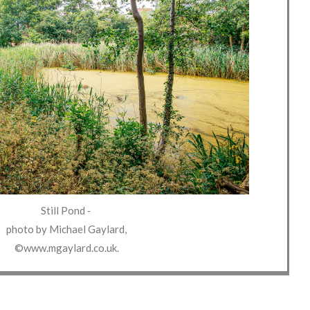
Still Pond
‐
photo by
Michael Gaylard
,
©www.mgaylard.co.uk
.