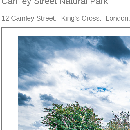
Camley Street Natural Park
12 Camley Street
,
King's Cross
,
London