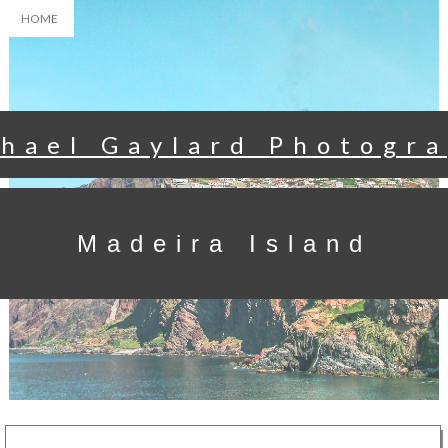
HOME
hael Gaylard Photogr
Madeira Island