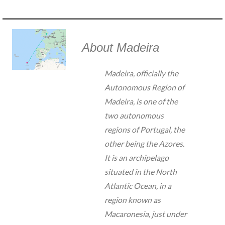
About Madeira
Madeira, officially the
Autonomous Region of
Madeira, is one of the
two autonomous
regions of Portugal, the
other being the Azores.
It is an archipelago
situated in the North
Atlantic Ocean, in a
region known as
Macaronesia, just under