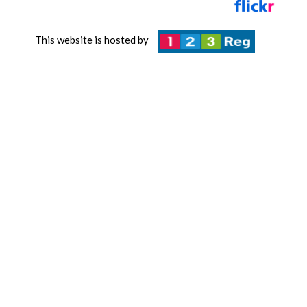
This website is hosted by