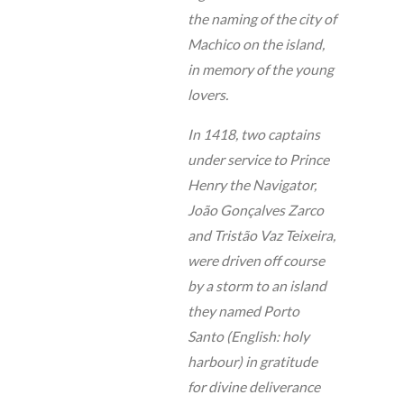
the naming of the city of
Machico on the island,
in memory of the young
lovers.
In 1418, two captains
under service to Prince
Henry the Navigator,
João Gonçalves Zarco
and Tristão Vaz Teixeira,
were driven off course
by a storm to an island
they named Porto
Santo (English: holy
harbour) in gratitude
for divine deliverance