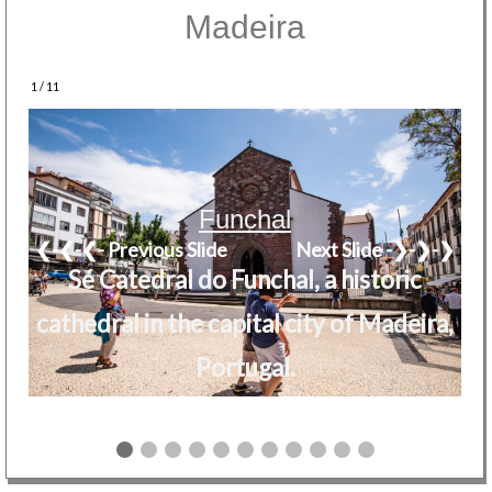
Madeira
1 / 11
Funchal
❮-❮-❮- Previous Slide
Next Slide -❯-❯-❯
Sé Catedral do Funchal, a historic
cathedral in the capital city of Madeira,
Portugal.