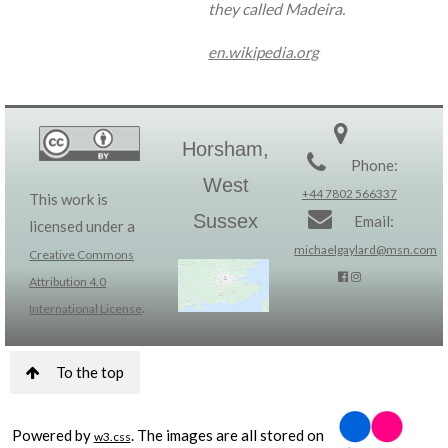
they called Madeira.
en.wikipedia.org
Horsham,
Phone:
West
+44 7802 566337
This work is
Sussex
Email:
licensed under a
michaelgaylard@msn.com
Creative Commons
Attribution 4.0
.
International License
To the top
Powered by
. The images are all stored on
w3.css