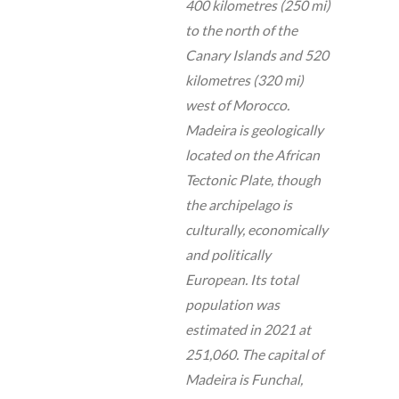
400 kilometres (250 mi)
to the north of the
Canary Islands and 520
kilometres (320 mi)
west of Morocco.
Madeira is geologically
located on the African
Tectonic Plate, though
the archipelago is
culturally, economically
and politically
European. Its total
population was
estimated in 2021 at
251,060. The capital of
Madeira is Funchal,