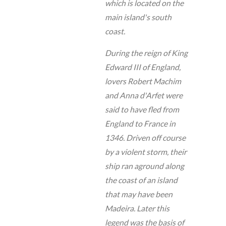
which is located on the
main island's south
coast.
During the reign of King
Edward III of England,
lovers Robert Machim
and Anna d'Arfet were
said to have fled from
England to France in
1346. Driven off course
by a violent storm, their
ship ran aground along
the coast of an island
that may have been
Madeira. Later this
legend was the basis of