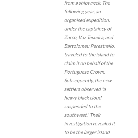
from a shipwreck. The
following year, an
organised expedition,
under the captaincy of
Zarco, Vaz Teixeira, and
Bartolomeu Perestrello,
traveled to the island to
claim it on behalf of the
Portuguese Crown.
Subsequently, the new
settlers observed "a
heavy black cloud
suspended to the
southwest." Their
investigation revealed it
to be the larger island