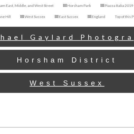
m East, Middle, and West Street
Horsham Park
Piazza Italia 2019
ne Hill
West Sussex
East Sussex
England
Top of this 
hael Gaylard Photogr
Horsham District
West Sussex