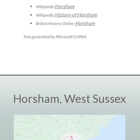
Horsham
Wikipedia:
History of Horsham
Wikipedia:
Horsham
British History Online:
Text generated by Microsoft CoPilot
Horsham, West Sussex