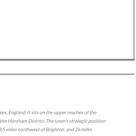
Next Slide -❯-❯-❯
x, England. It sits on the upper reaches of the
 the Horsham District. The town’s strategic position
.5 miles northwest of Brighton, and 26 miles