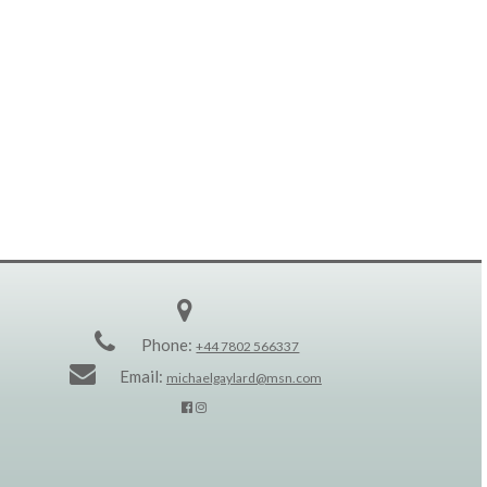
Phone:
+44 7802 566337
Email:
michaelgaylard@msn.com