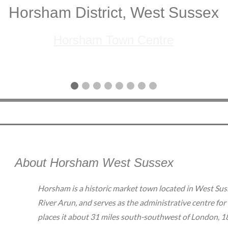
Horsham District, West Sussex
Horsham Town Centre
About Horsham West Sussex
Horsham is a historic market town located in West Susse
River Arun, and serves as the administrative centre for
places it about 31 miles south-southwest of London, 18