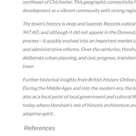
northeast of Chichester. This geographic connectivity 
development as a vibrant community with strong regiona
The town’s history is deep and layered. Records indica
947 AD, and although it did not appear in the Domesd
process—it quickly evolved into an important market cen
and administrative reforms. Over the centuries, Horsh
deliberate urban planning, and civic progress, transfor
town
Further historical insights from British History Online
During the Middle Ages and into the modern era, the t
also as a focal point of local government and cultural lif
today, where Horsham’s mix of historic architecture and
adaptive spirit .
References