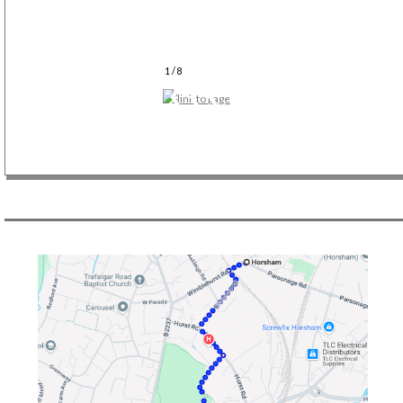
1 / 8
❮-❮-❮- Previous Slide