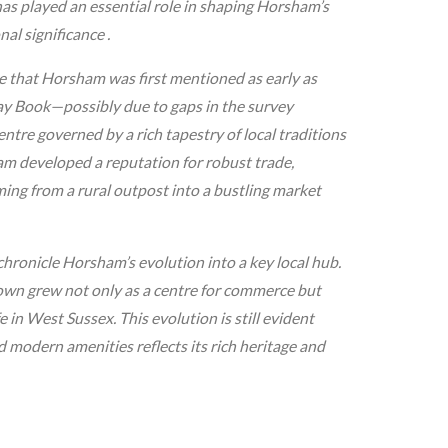
has played an essential role in shaping Horsham’s
l significance .
te that Horsham was first mentioned as early as
ay Book—possibly due to gaps in the survey
tre governed by a rich tapestry of local traditions
am developed a reputation for robust trade,
ming from a rural outpost into a bustling market
 chronicle Horsham’s evolution into a key local hub.
own grew not only as a centre for commerce but
e in West Sussex. This evolution is still evident
 modern amenities reflects its rich heritage and