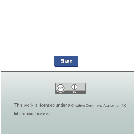
Share
This work is licensed under a
Creative Commons Attribution 4.0
.
International License