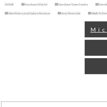
HOME
Horsham District
Horsham Town Centre
Horsha
Warnham Local Nature Reserve
Arun Riverside
Walk To Den
Mic