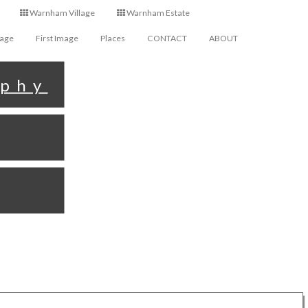
Warnham Village
Warnham Estate
Page
First Image
Places
CONTACT
ABOUT
aphy