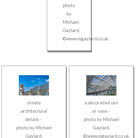
photo
by
Michael
Gaylard
,
©www.mgaylard.co.uk
.
a decorative urn
ornate
or vase
‐
architectural
photo by
Michael
details
‐
Gaylard
,
photo by
Michael
©www.mgaylard.co.uk
.
Gaylard
,