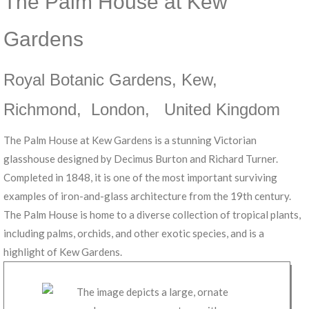
The Palm House at Kew
Gardens
Royal Botanic Gardens, Kew
,
Richmond
,
London
,
United Kingdom
The Palm House at Kew Gardens is a stunning Victorian
glasshouse designed by Decimus Burton and Richard Turner.
Completed in 1848, it is one of the most important surviving
examples of iron-and-glass architecture from the 19th century.
The Palm House is home to a diverse collection of tropical plants,
including palms, orchids, and other exotic species, and is a
highlight of Kew Gardens.