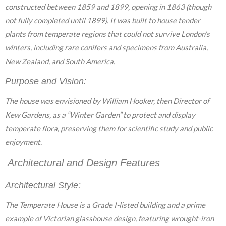
constructed between 1859 and 1899, opening in 1863 (though
not fully completed until 1899). It was built to house tender
plants from temperate regions that could not survive London’s
winters, including rare conifers and specimens from Australia,
New Zealand, and South America.
Purpose and Vision:
The house was envisioned by William Hooker, then Director of
Kew Gardens, as a “Winter Garden” to protect and display
temperate flora, preserving them for scientific study and public
enjoyment.
Architectural and Design Features
Architectural Style:
The Temperate House is a Grade I-listed building and a prime
example of Victorian glasshouse design, featuring wrought-iron