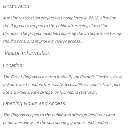
Restoration:
A major restoration project was completed in 2018, allowing
the Pagoda to reopen to the public after being closed for
decades. The project included repairing the structure, restoring
the dragons, and improving visitor access .
Visitor Information
Location:
The Great Pagoda is located in the Royal Botanic Gardens, Kew,
in Southwest London. It is easily accessible via public transport
(Kew Gardens, Kew Bridge, or Richmond stations) .
Opening Hours and Access:
The Pagoda is open to the public and offers guided tours and
panoramic views of the surrounding gardens and London