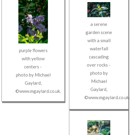
a serene
garden scene
with a small
waterfall
purple flowers
cascading
with yellow
over rocks
‐
centers
‐
photo by
photo by
Michael
Michael
Gaylard
,
Gaylard
,
©www.mgaylard.co.uk
.
©www.mgaylard.co.uk
.