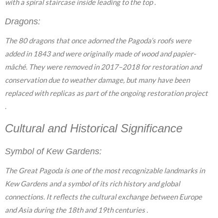
with a spiral staircase inside leading to the top .
Dragons:
The 80 dragons that once adorned the Pagoda’s roofs were
added in 1843 and were originally made of wood and papier-
mâché. They were removed in 2017–2018 for restoration and
conservation due to weather damage, but many have been
replaced with replicas as part of the ongoing restoration project
.
Cultural and Historical Significance
Symbol of Kew Gardens:
The Great Pagoda is one of the most recognizable landmarks in
Kew Gardens and a symbol of its rich history and global
connections. It reflects the cultural exchange between Europe
and Asia during the 18th and 19th centuries .