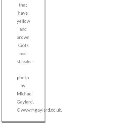
that
have
yellow
and
brown
spots
and
streaks
‐
photo
by
Michael
Gaylard
,
©www.mgaylard.co.uk
.