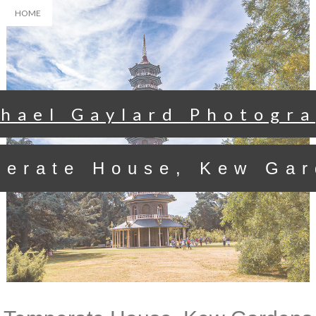
HOME
hael Gaylard Photogr
perate House, Kew Gar