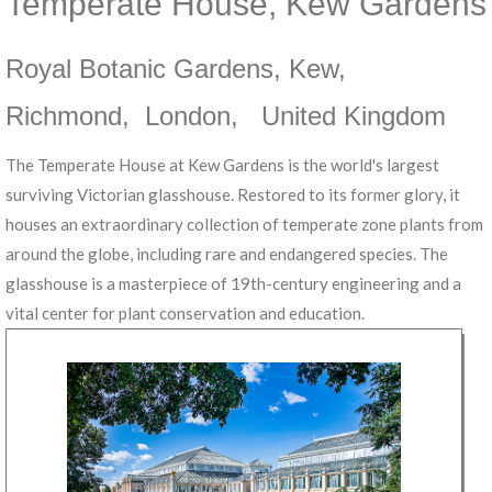
Temperate House, Kew Gardens
Royal Botanic Gardens, Kew
,
Richmond
,
London
,
United Kingdom
The Temperate House at Kew Gardens is the world's largest
surviving Victorian glasshouse. Restored to its former glory, it
houses an extraordinary collection of temperate zone plants from
around the globe, including rare and endangered species. The
glasshouse is a masterpiece of 19th-century engineering and a
vital center for plant conservation and education.