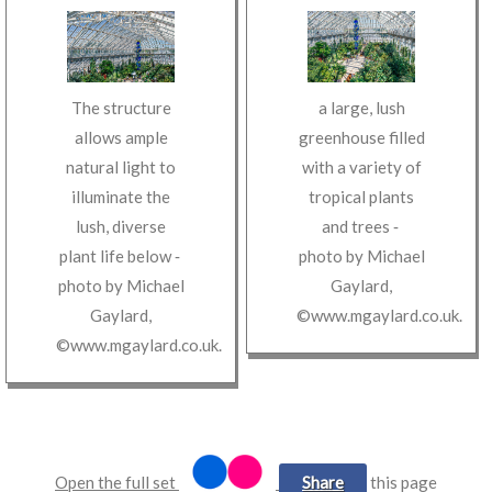
The structure
a large, lush
allows ample
greenhouse filled
natural light to
with a variety of
illuminate the
tropical plants
lush, diverse
and trees
‐
plant life below
‐
photo by
Michael
photo by
Michael
Gaylard
,
Gaylard
,
©www.mgaylard.co.uk
.
©www.mgaylard.co.uk
.
Open the full set
Share
this page