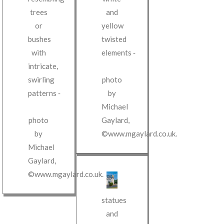
and
trees
yellow
or
twisted
bushes
elements
‐
with
intricate,
photo
swirling
by
patterns
‐
Michael
Gaylard
,
photo
©www.mgaylard.co.uk
.
by
Michael
Gaylard
,
©www.mgaylard.co.uk
.
statues
and