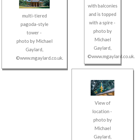
with balconies
and is topped
multi-tiered
with a spire
‐
pagoda-style
photo by
tower
‐
Michael
photo by
Michael
Gaylard
,
Gaylard
,
©www.mgaylard.co.uk
.
©www.mgaylard.co.uk
.
View of
location
‐
photo by
Michael
Gaylard
,