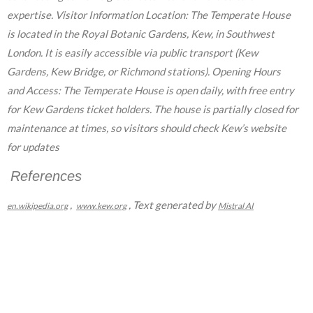
expertise. Visitor Information Location: The Temperate House
is located in the Royal Botanic Gardens, Kew, in Southwest
London. It is easily accessible via public transport (Kew
Gardens, Kew Bridge, or Richmond stations). Opening Hours
and Access: The Temperate House is open daily, with free entry
for Kew Gardens ticket holders. The house is partially closed for
maintenance at times, so visitors should check Kew’s website
for updates
References
,
, Text generated by
en.wikipedia.org
www.kew.org
Mistral AI