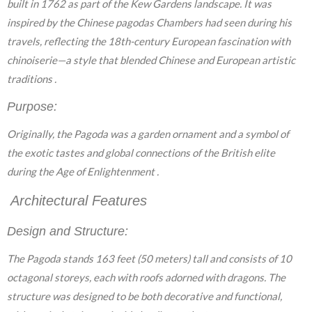
built in 1762 as part of the Kew Gardens landscape. It was
inspired by the Chinese pagodas Chambers had seen during his
travels, reflecting the 18th-century European fascination with
chinoiserie—a style that blended Chinese and European artistic
traditions .
Purpose:
Originally, the Pagoda was a garden ornament and a symbol of
the exotic tastes and global connections of the British elite
during the Age of Enlightenment .
Architectural Features
Design and Structure:
The Pagoda stands 163 feet (50 meters) tall and consists of 10
octagonal storeys, each with roofs adorned with dragons. The
structure was designed to be both decorative and functional,