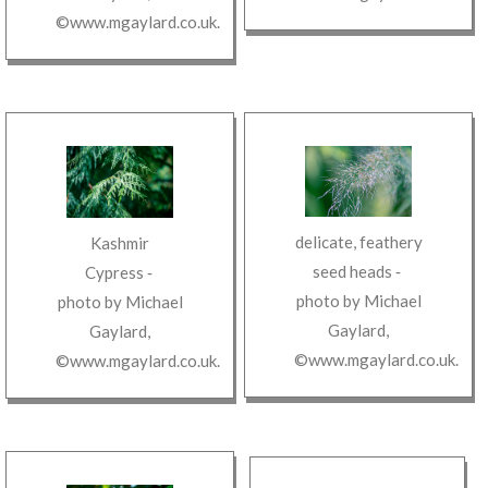
©www.mgaylard.co.uk
.
delicate, feathery
Kashmir
seed heads
‐
Cypress
‐
photo by
Michael
photo by
Michael
Gaylard
,
Gaylard
,
©www.mgaylard.co.uk
.
©www.mgaylard.co.uk
.