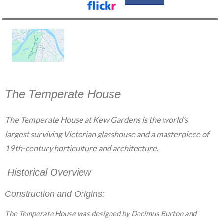
The Temperate House
The Temperate House at Kew Gardens is the world’s
largest surviving Victorian glasshouse and a masterpiece of
19th-century horticulture and architecture.
Historical Overview
Construction and Origins:
The Temperate House was designed by Decimus Burton and