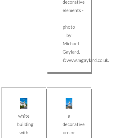
decorative
elements
‐
photo
by
Michael
Gaylard
,
©www.mgaylard.co.uk
.
white
a
building
decorative
with
urn or