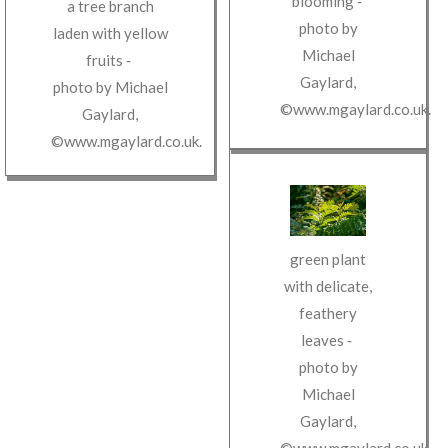
blooming
‐
a tree branch
photo by
laden with yellow
Michael
fruits
‐
Gaylard
,
photo by
Michael
©www.mgaylard.co.uk
.
Gaylard
,
©www.mgaylard.co.uk
.
green plant
with delicate,
feathery
leaves
‐
photo by
Michael
Gaylard
,
©www.mgaylard.co.uk
.