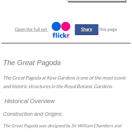
Open the full set
Share
this page
The Great Pagoda
The Great Pagoda at Kew Gardens is one of the most iconic
and historic structures in the Royal Botanic Gardens.
Historical Overview
Construction and Origins:
The Great Pagoda was designed by Sir William Chambers and