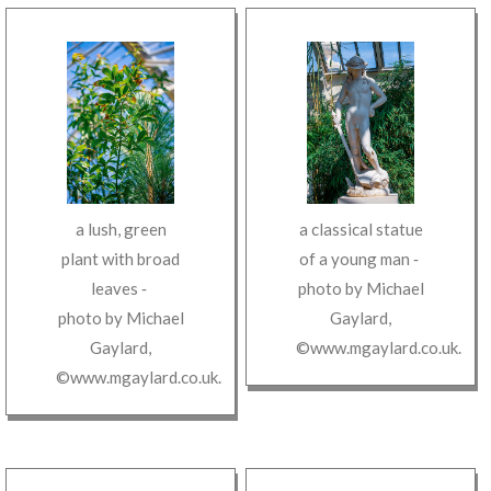
a lush, green
a classical statue
plant with broad
of a young man
‐
leaves
‐
photo by
Michael
photo by
Michael
Gaylard
,
Gaylard
,
©www.mgaylard.co.uk
.
©www.mgaylard.co.uk
.