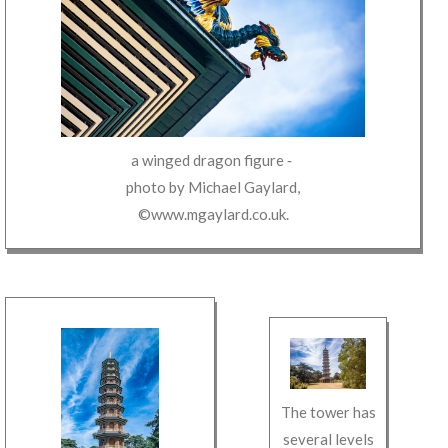
a winged dragon figure
‐
photo by
Michael Gaylard
,
©www.mgaylard.co.uk
.
The tower has
several levels