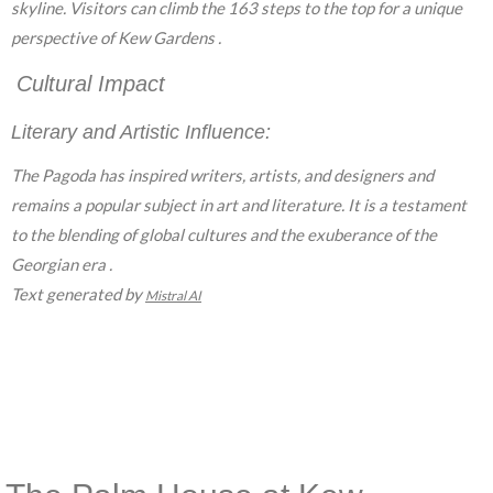
skyline. Visitors can climb the 163 steps to the top for a unique
perspective of Kew Gardens .
Cultural Impact
Literary and Artistic Influence:
The Pagoda has inspired writers, artists, and designers and
remains a popular subject in art and literature. It is a testament
to the blending of global cultures and the exuberance of the
Georgian era .
Text generated by
Mistral AI