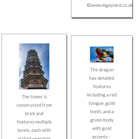
©www.mgaylard.co.uk
.
The dragon
has detailed
features
including a red
The tower is
tongue, gold
constructed from
teeth, and a
brick and
green body
features multiple
with gold
levels, each with
accents
‐
arched openings