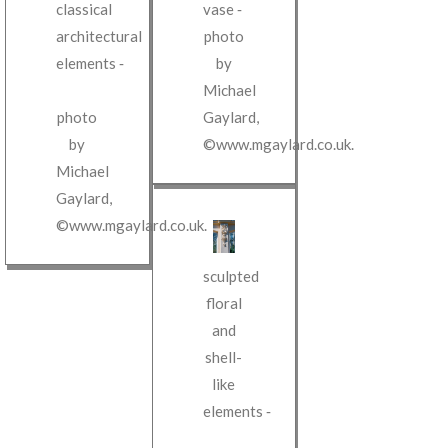
classical
vase
‐
architectural
photo
elements
‐
by
Michael
photo
Gaylard
,
by
©www.mgaylard.co.uk
.
Michael
Gaylard
,
©www.mgaylard.co.uk
.
sculpted
floral
and
shell-
like
elements
‐