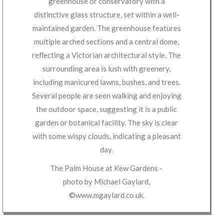
The Palm House at Kew Gardens
‐
photo by
Michael Gaylard
,
©www.mgaylard.co.uk
.