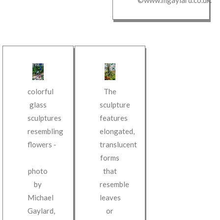
colorful
The
glass
sculpture
sculptures
features
resembling
elongated,
flowers
‐
translucent
forms
photo
that
by
resemble
Michael
leaves
Gaylard
,
or