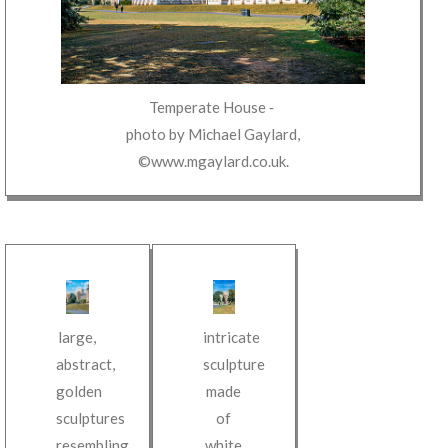
Temperate House
‐
photo by
Michael Gaylard
,
©www.mgaylard.co.uk
.
intricate
large,
sculpture
abstract,
made
golden
of
sculptures
white
resembling