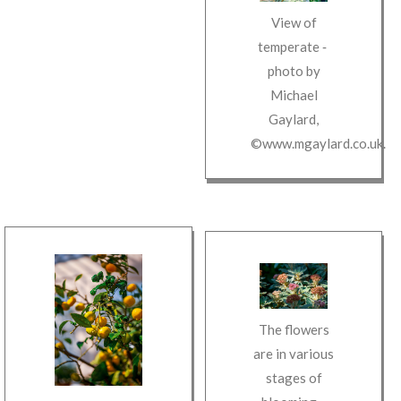
View of
temperate
‐
photo by
Michael
Gaylard
,
©www.mgaylard.co.uk
.
The flowers
are in various
stages of