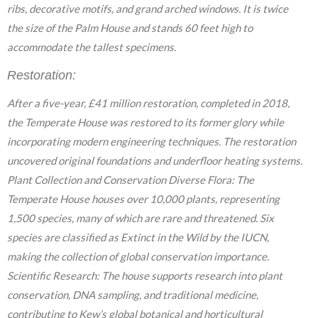
ribs, decorative motifs, and grand arched windows. It is twice
the size of the Palm House and stands 60 feet high to
accommodate the tallest specimens.
Restoration:
After a five-year, £41 million restoration, completed in 2018,
the Temperate House was restored to its former glory while
incorporating modern engineering techniques. The restoration
uncovered original foundations and underfloor heating systems.
Plant Collection and Conservation Diverse Flora: The
Temperate House houses over 10,000 plants, representing
1,500 species, many of which are rare and threatened. Six
species are classified as Extinct in the Wild by the IUCN,
making the collection of global conservation importance.
Scientific Research: The house supports research into plant
conservation, DNA sampling, and traditional medicine,
contributing to Kew’s global botanical and horticultural