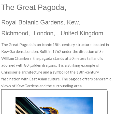
The Great Pagoda
,
Royal Botanic Gardens, Kew
,
Richmond
,
London
,
United Kingdom
The Great Pagoda is an iconic 18th-century structure located in
Kew Gardens, London. Built in 1762 under the direction of Sir
William Chambers, the pagoda stands at 50 meters tall and is
adorned with 80 golden dragons. It is a striking example of
Chinoiserie architecture and a symbol of the 18th-century
fascination with East Asian culture. The pagoda offers panoramic
views of Kew Gardens and the surrounding area.