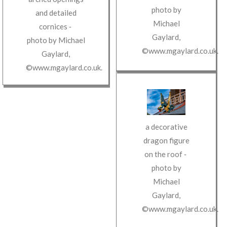
photo by
and detailed
Michael
cornices
‐
Gaylard
,
photo by
Michael
©www.mgaylard.co.uk
.
Gaylard
,
©www.mgaylard.co.uk
.
a decorative
dragon figure
on the roof
‐
photo by
Michael
Gaylard
,
©www.mgaylard.co.uk
.