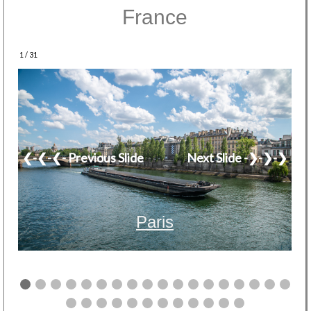
France
1 / 31
❮-❮-❮- Previous Slide
Next Slide -❯-❯-❯
Paris