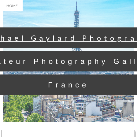
HOME
hael Gaylard Photogr
teur Photography Gal
France