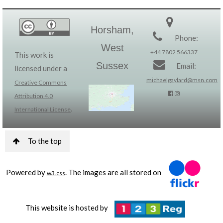
Horsham,
Phone:
West
+44 7802 566337
This work is
Sussex
Email:
licensed under a
michaelgaylard@msn.com
Creative Commons
Attribution 4.0
.
International License
To the top
Powered by
. The images are all stored on
w3.css
This website is hosted by