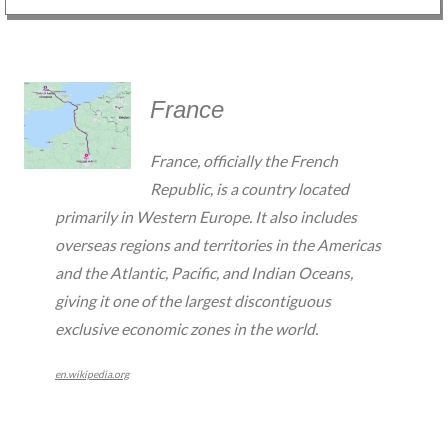
France
France, officially the French
Republic, is a country located
primarily in Western Europe. It also includes
overseas regions and territories in the Americas
and the Atlantic, Pacific, and Indian Oceans,
giving it one of the largest discontiguous
exclusive economic zones in the world.
en.wikipedia.org