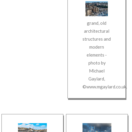
grand, old
architectural
structures and
modern
elements
‐
photo by
Michael
Gaylard
,
©www.mgaylard.co.uk
.