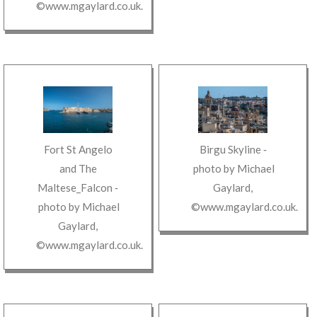
©www.mgaylard.co.uk
.
Fort St Angelo
Birgu Skyline
‐
and The
photo by
Michael
Maltese_Falcon
‐
Gaylard
,
photo by
Michael
©www.mgaylard.co.uk
.
Gaylard
,
©www.mgaylard.co.uk
.