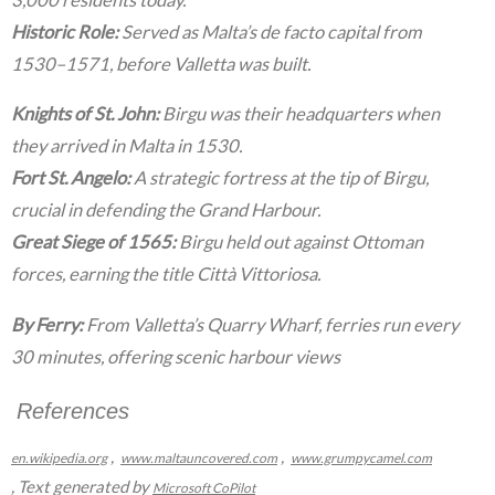
Historic Role:
Served as Malta’s de facto capital from
1530–1571, before Valletta was built.
Knights of St. John:
Birgu was their headquarters when
they arrived in Malta in 1530.
Fort St. Angelo:
A strategic fortress at the tip of Birgu,
crucial in defending the Grand Harbour.
Great Siege of 1565:
Birgu held out against Ottoman
forces, earning the title Città Vittoriosa.
By Ferry:
From Valletta’s Quarry Wharf, ferries run every
30 minutes, offering scenic harbour views
References
,
,
en.wikipedia.org
www.maltauncovered.com
www.grumpycamel.com
, Text generated by
Microsoft CoPilot