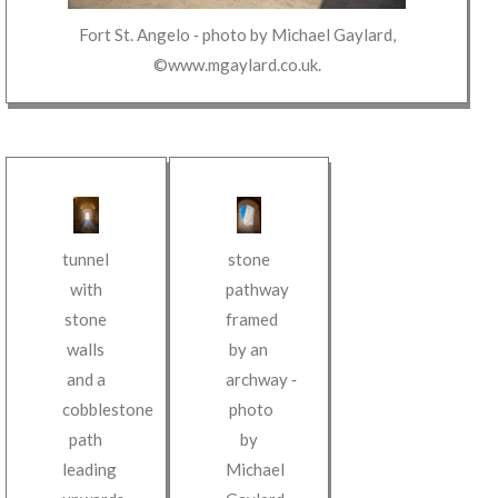
Fort St. Angelo
‐ photo by
Michael Gaylard
,
©www.mgaylard.co.uk
.
tunnel
stone
with
pathway
stone
framed
walls
by an
and a
archway
‐
cobblestone
photo
path
by
leading
Michael