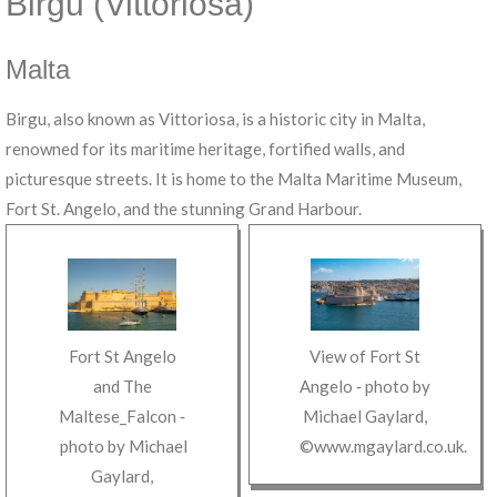
Birgu (Vittoriosa)
Malta
Birgu, also known as Vittoriosa, is a historic city in Malta,
renowned for its maritime heritage, fortified walls, and
picturesque streets. It is home to the Malta Maritime Museum,
Fort St. Angelo, and the stunning Grand Harbour.
Fort St Angelo
View of Fort St
and The
Angelo
‐ photo by
Maltese_Falcon
‐
Michael Gaylard
,
photo by
Michael
©www.mgaylard.co.uk
.
Gaylard
,