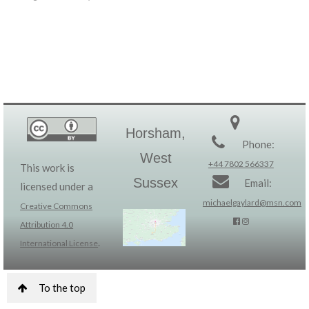
Horsham,
Phone:
West
+44 7802 566337
This work is
Sussex
Email:
licensed under a
michaelgaylard@msn.com
Creative Commons
Attribution 4.0
.
International License
To the top