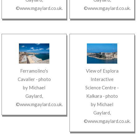
©www.mgaylard.co.uk
.
©www.mgaylard.co.uk
.
Ferramolino's
View of Esplora
Cavalier
‐ photo
Interactive
by
Michael
Science Centre -
Gaylard
,
Kalkara
‐ photo
©www.mgaylard.co.uk
.
by
Michael
Gaylard
,
©www.mgaylard.co.uk
.