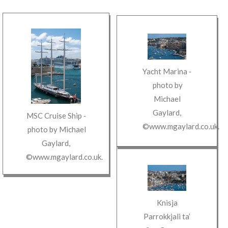
Yacht Marina
‐
photo by
Michael
Gaylard
,
MSC Cruise Ship
‐
©www.mgaylard.co.uk
.
photo by
Michael
Gaylard
,
©www.mgaylard.co.uk
.
Knisja
Parrokkjali ta’