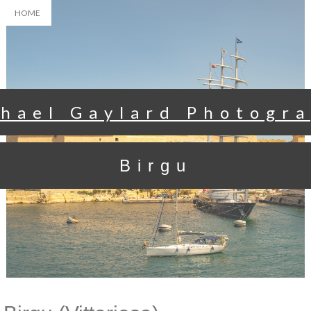
HOME
hael Gaylard Photogr
Birgu