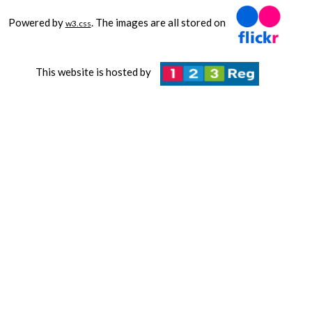
Powered by
. The images are all stored on
w3.css
This website is hosted by