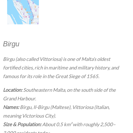
Birgu
Birgu (also called Vittoriosa) is one of Malta’s oldest
fortified cities, rich in maritime and military history, and
famous for its role in the Great Siege of 1565.
Location:
Southeastern Malta, on the south side of the
Grand Harbour.
Names:
Birgu, Il-Birgu (Maltese), Vittoriosa (Italian,
meaning Victorious City).
Size & Population:
About 0.5 km² with roughly 2,500–
3,000 residents today.