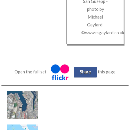
San Guzepp
‐
photo by
Michael
Gaylard
,
©www.mgaylard.co.uk
.
Open the full set
Share
this page