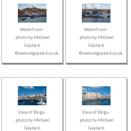
Waterfront
‐
Waterfront
‐
photo by
Michael
photo by
Michael
Gaylard
,
Gaylard
,
©www.mgaylard.co.uk
.
©www.mgaylard.co.uk
.
View of Birgu
‐
View of Birgu
‐
photo by
Michael
photo by
Michael
Gaylard
,
Gaylard
,