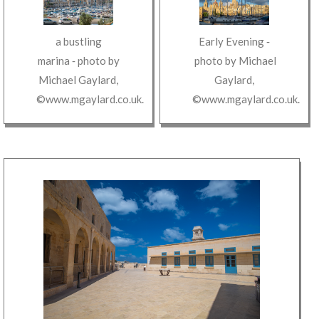
a bustling
Early Evening
‐
marina
‐ photo by
photo by
Michael
Michael Gaylard
,
Gaylard
,
©www.mgaylard.co.uk
.
©www.mgaylard.co.uk
.