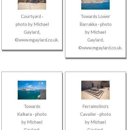
Courtyard
‐
Towards Lower
photo by
Michael
Barrakka
‐ photo
Gaylard
,
by
Michael
©www.mgaylard.co.uk
.
Gaylard
,
©www.mgaylard.co.uk
.
Towards
Ferramolino's
Kalkara
‐ photo
Cavalier
‐ photo
by
Michael
by
Michael
Gaylard
,
Gaylard
,