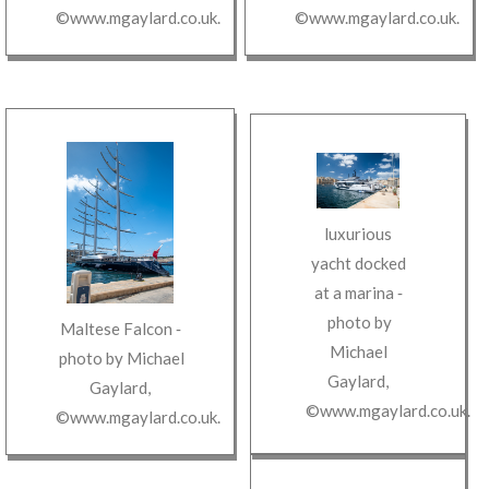
©www.mgaylard.co.uk
.
©www.mgaylard.co.uk
.
luxurious
yacht docked
at a marina
‐
photo by
Maltese Falcon
‐
Michael
photo by
Michael
Gaylard
,
Gaylard
,
©www.mgaylard.co.uk
.
©www.mgaylard.co.uk
.