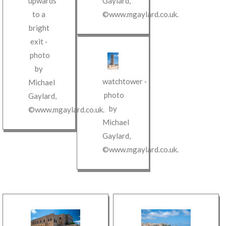
upwards
Gaylard
,
to a
©www.mgaylard.co.uk
.
bright
exit
‐
photo
by
watchtower
‐
Michael
photo
Gaylard
,
by
©www.mgaylard.co.uk
.
Michael
Gaylard
,
©www.mgaylard.co.uk
.